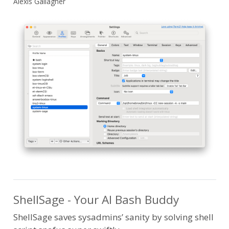
Alexis Gallagher
ShellSage - Your AI Bash Buddy
ShellSage saves sysadmins’ sanity by solving shell