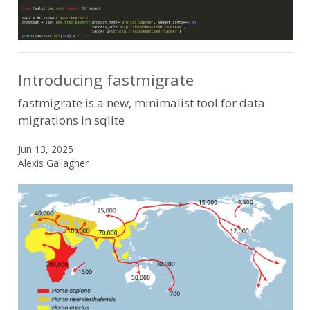
Introducing fastmigrate
fastmigrate is a new, minimalist tool for data
migrations in sqlite
Jun 13, 2025
Alexis Gallagher