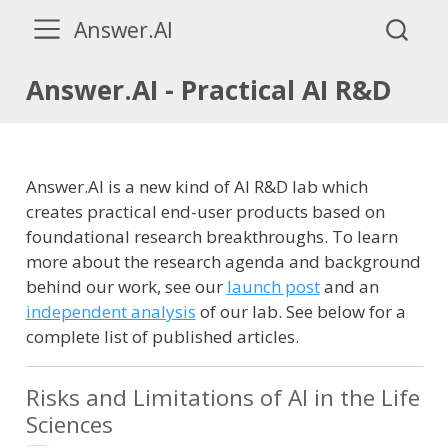
Answer.AI
Answer.AI - Practical AI R&D
Answer.AI is a new kind of AI R&D lab which
creates practical end-user products based on
foundational research breakthroughs. To learn
more about the research agenda and background
behind our work, see our
launch post
and an
independent analysis
of our lab. See below for a
complete list of published articles.
Risks and Limitations of AI in the Life
Sciences