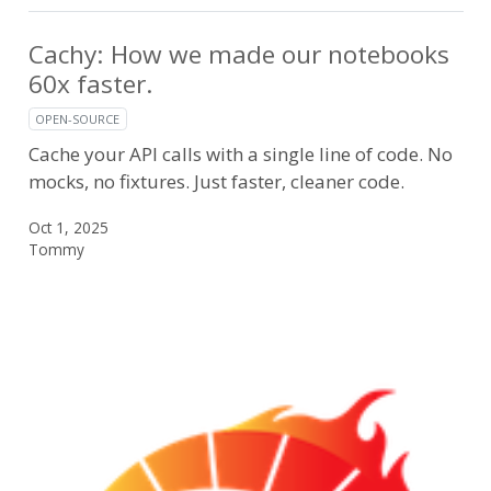
Cachy: How we made our notebooks
60x faster.
OPEN-SOURCE
Cache your API calls with a single line of code. No
mocks, no fixtures. Just faster, cleaner code.
Oct 1, 2025
Tommy