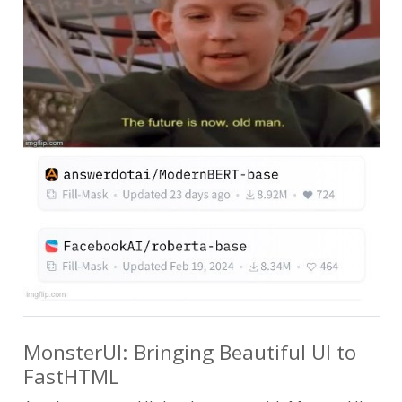
MonsterUI: Bringing Beautiful UI to
FastHTML