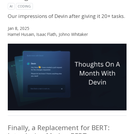
AI
CODING
Our impressions of Devin after giving it 20+ tasks.
Jan 8, 2025
Hamel Husain, Isaac Flath, Johno Whitaker
Finally, a Replacement for BERT: