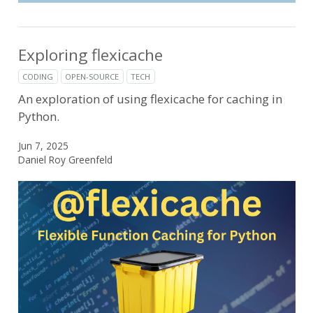
Exploring flexicache
CODING
OPEN-SOURCE
TECH
An exploration of using flexicache for caching in
Python.
Jun 7, 2025
Daniel Roy Greenfeld