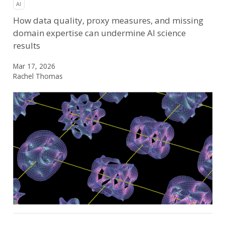
AI
How data quality, proxy measures, and missing
domain expertise can undermine AI science
results
Mar 17, 2026
Rachel Thomas