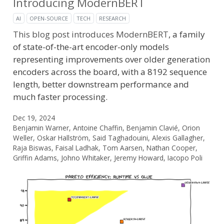
Introducing ModernBERT
AI
OPEN-SOURCE
TECH
RESEARCH
This blog post introduces
ModernBERT
, a family
of state-of-the-art encoder-only models
representing improvements over older generation
encoders across the board, with a 8192 sequence
length, better downstream performance and
much faster processing.
Dec 19, 2024
Benjamin Warner, Antoine Chaffin, Benjamin Clavié, Orion
Weller, Oskar Hallström, Said Taghadouini, Alexis Gallagher,
Raja Biswas, Faisal Ladhak, Tom Aarsen, Nathan Cooper,
Griffin Adams, Johno Whitaker, Jeremy Howard, Iacopo Poli