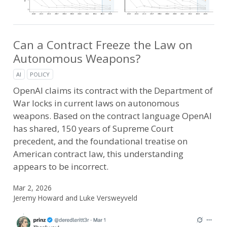
Can a Contract Freeze the Law on
Autonomous Weapons?
AI
POLICY
OpenAI claims its contract with the Department of
War locks in current laws on autonomous
weapons. Based on the contract language OpenAI
has shared, 150 years of Supreme Court
precedent, and the foundational treatise on
American contract law, this understanding
appears to be incorrect.
Mar 2, 2026
Jeremy Howard and Luke Versweyveld