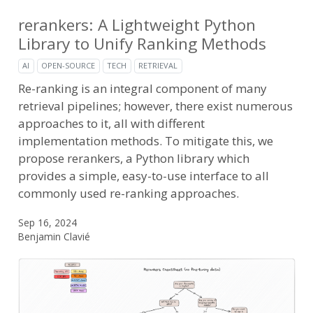
rerankers: A Lightweight Python
Library to Unify Ranking Methods
AI
OPEN-SOURCE
TECH
RETRIEVAL
Re-ranking is an integral component of many
retrieval pipelines; however, there exist numerous
approaches to it, all with different
implementation methods. To mitigate this, we
propose rerankers, a Python library which
provides a simple, easy-to-use interface to all
commonly used re-ranking approaches.
Sep 16, 2024
Benjamin Clavié