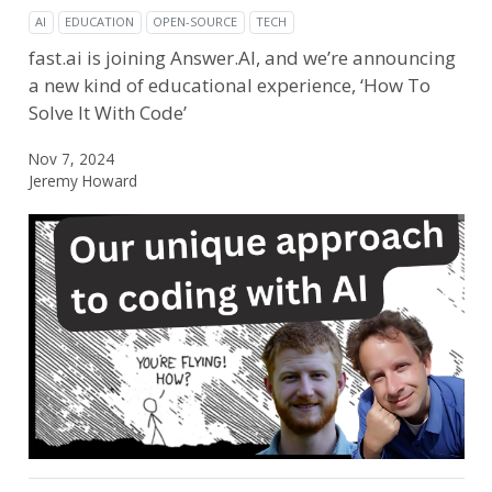
AI
EDUCATION
OPEN-SOURCE
TECH
fast.ai is joining Answer.AI, and we’re announcing
a new kind of educational experience, ‘How To
Solve It With Code’
Nov 7, 2024
Jeremy Howard