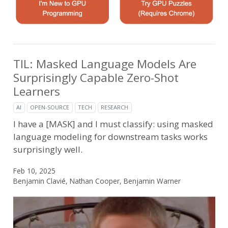
TIL: Masked Language Models Are
Surprisingly Capable Zero-Shot
Learners
AI
OPEN-SOURCE
TECH
RESEARCH
I have a [MASK] and I must classify: using masked
language modeling for downstream tasks works
surprisingly well.
Feb 10, 2025
Benjamin Clavié, Nathan Cooper, Benjamin Warner