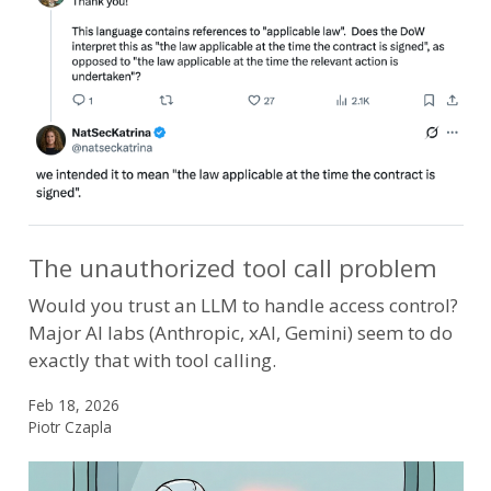
The unauthorized tool call problem
Would you trust an LLM to handle access control?
Major AI labs (Anthropic, xAI, Gemini) seem to do
exactly that with tool calling.
Feb 18, 2026
Piotr Czapla