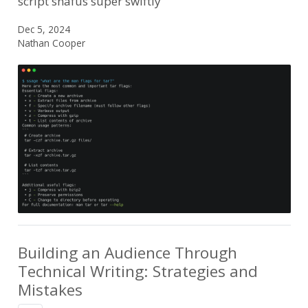
script snafus super swiftly
Dec 5, 2024
Nathan Cooper
Building an Audience Through
Technical Writing: Strategies and
Mistakes