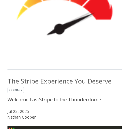
The Stripe Experience You Deserve
CODING
Welcome FastStripe to the Thunderdome
Jul 23, 2025
Nathan Cooper