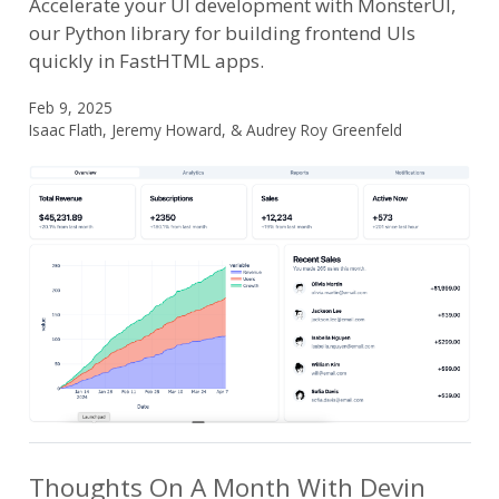
Accelerate your UI development with MonsterUI,
our Python library for building frontend UIs
quickly in FastHTML apps.
Feb 9, 2025
Isaac Flath, Jeremy Howard, & Audrey Roy Greenfeld
Thoughts On A Month With Devin