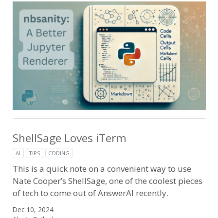
ShellSage Loves iTerm
AI
TIPS
CODING
This is a quick note on a convenient way to use
Nate Cooper’s ShellSage, one of the coolest pieces
of tech to come out of AnswerAI recently.
Dec 10, 2024