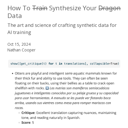
How To T̶r̶a̶i̶n̶ Synthesize Your D̶r̶a̶g̶o̶n̶
Data
The art and science of crafting synthetic data for
AI training
Oct 15, 2024
Nathan Cooper