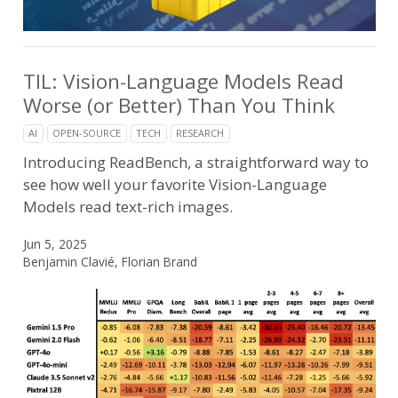
TIL: Vision-Language Models Read
Worse (or Better) Than You Think
AI
OPEN-SOURCE
TECH
RESEARCH
Introducing ReadBench, a straightforward way to
see how well your favorite Vision-Language
Models read text-rich images.
Jun 5, 2025
Benjamin Clavié, Florian Brand