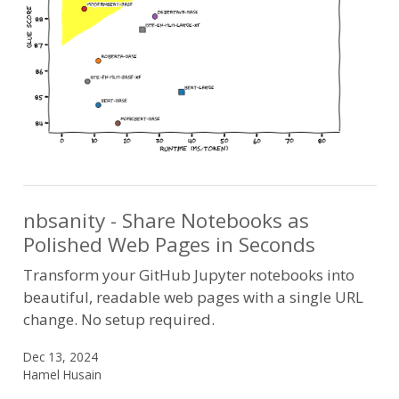
nbsanity - Share Notebooks as
Polished Web Pages in Seconds
Transform your GitHub Jupyter notebooks into
beautiful, readable web pages with a single URL
change. No setup required.
Dec 13, 2024
Hamel Husain