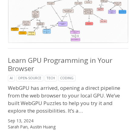
Learn GPU Programming in Your
Browser
AI
OPEN-SOURCE
TECH
CODING
WebGPU has arrived, opening a direct pipeline
from the web browser to your local GPU. We’ve
built WebGPU Puzzles to help you try it and
explore the possibilities. It’s a…
Sep 13, 2024
Sarah Pan, Austin Huang