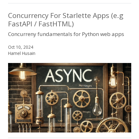
Concurrency For Starlette Apps (e.g
FastAPI / FastHTML)
Concurreny fundamentals for Python web apps
Oct 10, 2024
Hamel Husain