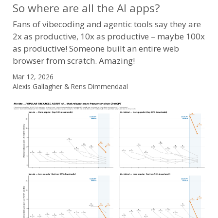
So where are all the AI apps?
Fans of vibecoding and agentic tools say they are
2x as productive, 10x as productive – maybe 100x
as productive! Someone built an entire web
browser from scratch. Amazing!
Mar 12, 2026
Alexis Gallagher & Rens Dimmendaal