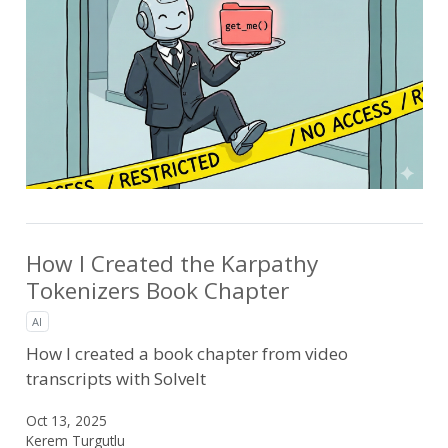
How I Created the Karpathy
Tokenizers Book Chapter
AI
How I created a book chapter from video
transcripts with SolveIt
Oct 13, 2025
Kerem Turgutlu