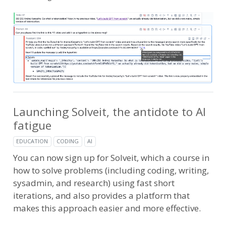
Launching Solveit, the antidote to AI
fatigue
EDUCATION
CODING
AI
You can now sign up for Solveit, which a course in
how to solve problems (including coding, writing,
sysadmin, and research) using fast short
iterations, and also provides a platform that
makes this approach easier and more effective.