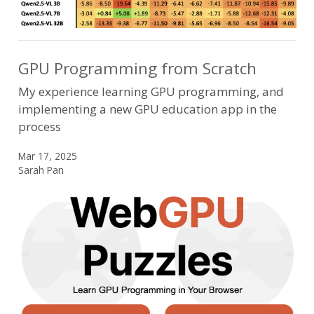
GPU Programming from Scratch
My experience learning GPU programming, and
implementing a new GPU education app in the
process
Mar 17, 2025
Sarah Pan