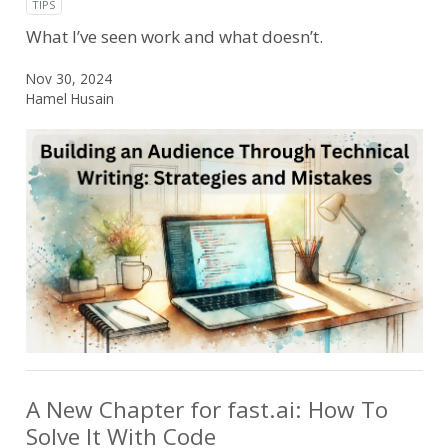
TIPS
What I’ve seen work and what doesn’t.
Nov 30, 2024
Hamel Husain
A New Chapter for fast.ai: How To
Solve It With Code