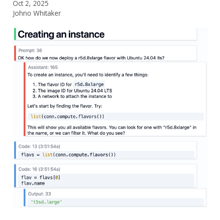
Oct 2, 2025
Johno Whitaker