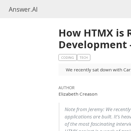
Answer.AI
How HTMX is R
Development —
CODING
TECH
We recently sat down with Car
AUTHOR
Elizabeth Creason
Note from Jeremy: We recently
applications are built. It’s he
of the most fascinating intervie