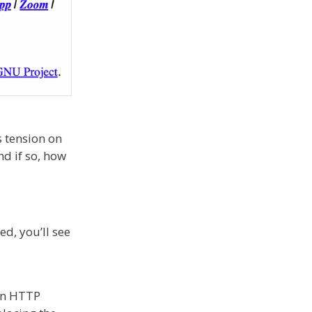
s tension on
d if so, how
d, you’ll see
 an HTTP