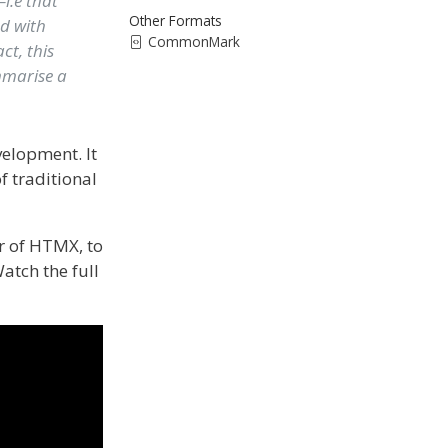
i.e that
Other Formats
ed with
CommonMark
ct, this
ummarise a
elopment. It
f traditional
r of HTMX, to
atch the full