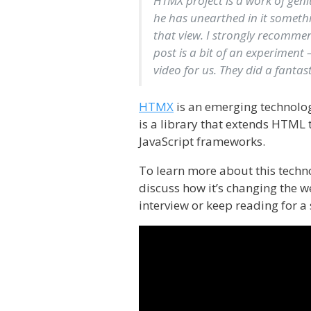
HTMX project is a work of geni
he has unearthed in it someth
that view. I strongly recommend
post is a bit of an experiment 
video for us. They did a fantasti
HTMX
is an emerging technolo
is a library that extends HTML 
JavaScript frameworks.
To learn more about this techno
discuss how it’s changing the 
interview or keep reading for 