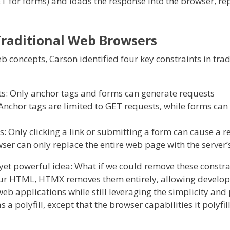
T for forms) and loads the response into the browser, re
Traditional Web Browsers
 concepts, Carson identified four key constraints in tra
ts: Only anchor tags and forms can generate requests
nchor tags are limited to GET requests, while forms can
s: Only clicking a link or submitting a form can cause a 
ser can only replace the entire web page with the server
t powerful idea: What if we could remove these constra
your HTML, HTMX removes them entirely, allowing develope
b applications while still leveraging the simplicity and
 polyfill, except that the browser capabilities it polyfil