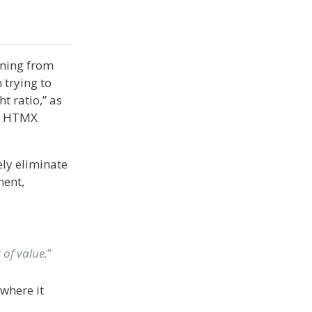
rning from
 trying to
t ratio,” as
s, HTMX
ely eliminate
ment,
e
 of value.
”
where it