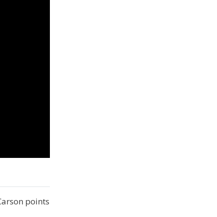
Carson points