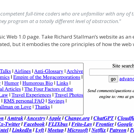
 competent full-time coders who are unfamiliar with any of t
ey program at a totally different level of abstraction.
”
ssic Web 1.0 page. Take Richard Stallman’s website as an
dated, but it embodies the core principles of how the web