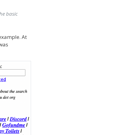
he basic
 example. At
 was