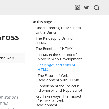
On this page
Understanding HTMX: Back
to the Basics
Gross
The Philosophy Behind
HTMX
The Benefits of HTMX
HTMX in the Context of
 the web.
Modern Web Development
Challenges and Cons of
HTMX
The Future of Web
Development with HTMX
Complementary Projects:
Idiomorph and Hyperscript
Key Takeaways: The Impact
 It was one
of HTMX on Web
t his
Development