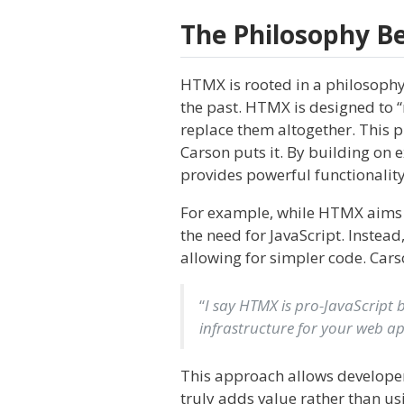
The Philosophy 
HTMX is rooted in a philosophy
the past. HTMX is designed to “
replace them altogether. This 
Carson puts it. By building on 
provides powerful functionality
For example, while HTMX aims to
the need for JavaScript. Instead
allowing for simpler code. Cars
“
I say HTMX is pro-JavaScript b
infrastructure for your web app
This approach allows developers
truly adds value rather than usin