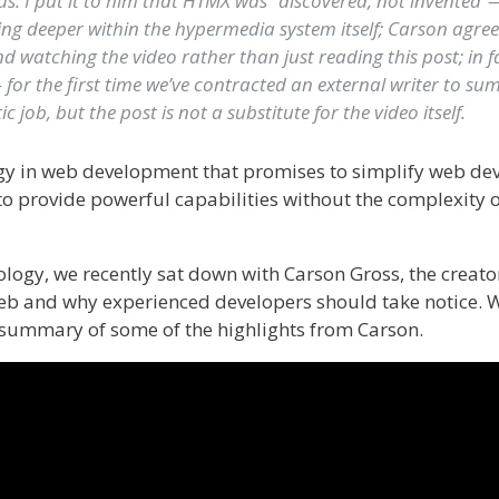
us. I put it to him that HTMX was “discovered, not invented”—
ing deeper within the hypermedia system itself; Carson agre
 watching the video rather than just reading this post; in fa
– for the first time we’ve contracted an external writer to s
c job, but the post is not a substitute for the video itself.
gy in web development that promises to simplify web dev
to provide powerful capabilities without the complexity o
logy, we recently sat down with Carson Gross, the creato
web and why experienced developers should take notice. W
a summary of some of the highlights from Carson.