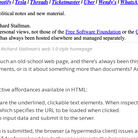
Richard Stallman’s web-1.0 style homepage
much an old-school web page, and there’s always been thi
ments, or is it about something more than documents? An
ctive affordances available in HTML:
are the underlined, clickable text elements. When inspecte
, which specifies the URL to be loaded when clicked.
 input data and submit it to the server.
rm is submitted, the browser (a hypermedia client) issues