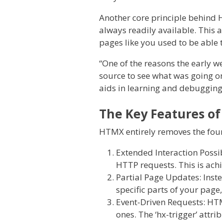
Another core principle behind 
always readily available. This 
pages like you used to be able t
“One of the reasons the early w
source to see what was going o
aids in learning and debuggin
The Key Features o
HTMX entirely removes the four 
Extended Interaction Possib
HTTP requests. This is achiev
Partial Page Updates: Inst
specific parts of your page,
Event-Driven Requests: HTMX
ones. The ‘hx-trigger’ attri