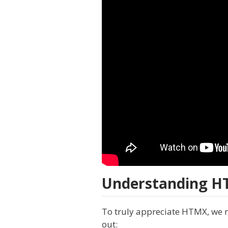
Understanding HT
To truly appreciate HTMX, we n
out: