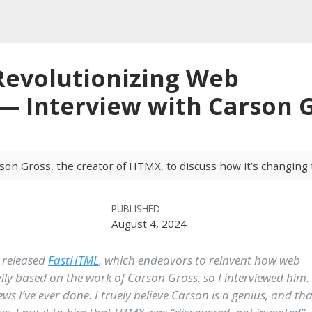
evolutionizing Web
 Interview with Carson 
son Gross, the creator of HTMX, to discuss how it’s changing
PUBLISHED
August 4, 2024
 released
FastHTML
, which endeavors to reinvent how web
avily based on the work of Carson Gross, so I interviewed him.
ws I’ve ever done. I truely believe Carson is a genius, and tha