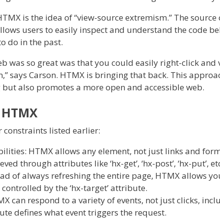
HTMX is the idea of “view-source extremism.” The source 
allows users to easily inspect and understand the code b
o do in the past.
eb was so great was that you could easily right-click and 
n,” says Carson. HTMX is bringing that back. This approa
g but also promotes a more open and accessible web.
f HTMX
constraints listed earlier:
ilities: HTMX allows any element, not just links and forms
ed through attributes like ‘hx-get’, ‘hx-post’, ‘hx-put’, et
ead of always refreshing the entire page, HTMX allows y
 controlled by the ‘hx-target’ attribute.
 can respond to a variety of events, not just clicks, inc
bute defines what event triggers the request.