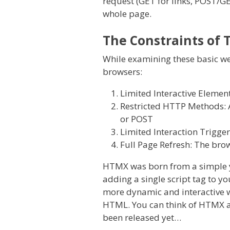
request (GET for links, POST/GE
whole page.
The Constraints of 
While examining these basic web
browsers:
Limited Interactive Elemen
Restricted HTTP Methods: A
or POST
Limited Interaction Trigger
Full Page Refresh: The brow
HTMX was born from a simple ye
adding a single script tag to 
more dynamic and interactive we
HTML. You can think of HTMX as a
been released yet…