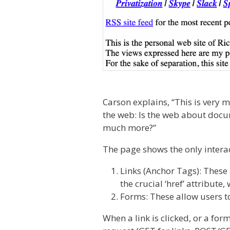
Carson explains, “This is very 
the web: Is the web about docu
much more?”
The page shows the only intera
Links (Anchor Tags): These 
the crucial ‘href’ attribute
Forms: These allow users to
When a link is clicked, or a fo