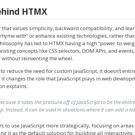
Behind HTMX
 that values simplicity, backward compatibility, and lea
rhyme with” or enhance existing technologies, rather than
philosophy has led to HTMX having a high “power-to-weigh
existing concepts like CSS selectors, DOM APIs, and event
 without reinventing the wheel.
 reduce the need for custom JavaScript, it doesn’t entir
, it changes the role that JavaScript plays in web develop
on explains:
ecause it takes the pressure off of JavaScript to be the entir
. Instead, it can be used in situations where it can add a lot
 to use JavaScript more strategically, focusing on areas 
g it as the default solution for building all interactivity.