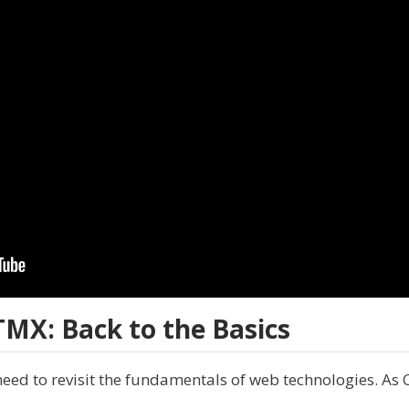
MX: Back to the Basics
eed to revisit the fundamentals of web technologies. As 