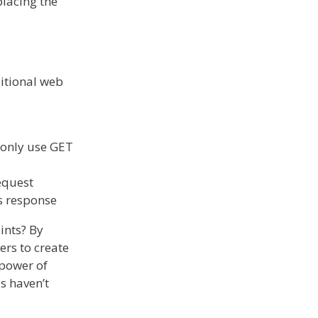
placing the
ditional web
 only use GET
request
’s response
ints? By
rs to create
 power of
ls haven’t