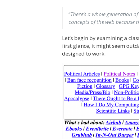
“
There’s a whole generation of
concepts of the web because th
Let’s begin by examining a cla
first glance, it might seem out
designed to work.