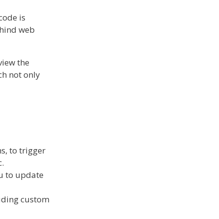
code is
ehind web
view the
ch not only
, to trigger
c.
ou to update
luding custom