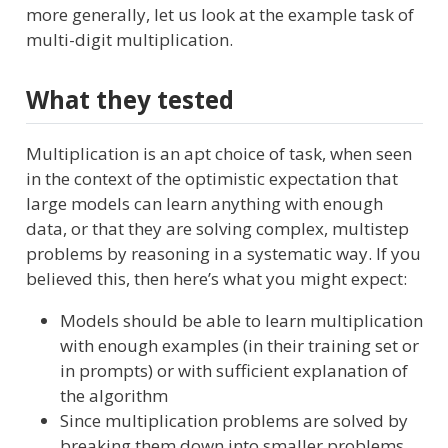
more generally, let us look at the example task of
multi-digit multiplication.
What they tested
Multiplication is an apt choice of task, when seen
in the context of the optimistic expectation that
large models can learn anything with enough
data, or that they are solving complex, multistep
problems by reasoning in a systematic way. If you
believed this, then here’s what you might expect:
Models should be able to learn multiplication
with enough examples (in their training set or
in prompts) or with sufficient explanation of
the algorithm
Since multiplication problems are solved by
breaking them down into smaller problems,