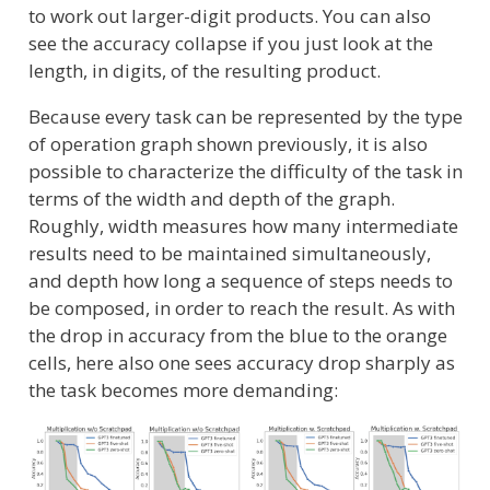
to work out larger-digit products. You can also
see the accuracy collapse if you just look at the
length, in digits, of the resulting product.
Because every task can be represented by the type
of operation graph shown previously, it is also
possible to characterize the difficulty of the task in
terms of the width and depth of the graph.
Roughly, width measures how many intermediate
results need to be maintained simultaneously,
and depth how long a sequence of steps needs to
be composed, in order to reach the result. As with
the drop in accuracy from the blue to the orange
cells, here also one sees accuracy drop sharply as
the task becomes more demanding: