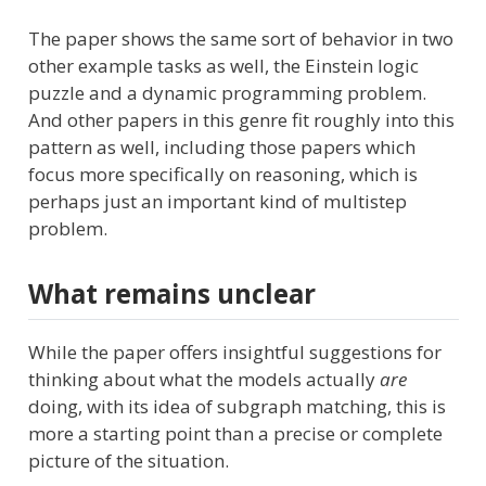
The paper shows the same sort of behavior in two
other example tasks as well, the Einstein logic
puzzle and a dynamic programming problem.
And other papers in this genre fit roughly into this
pattern as well, including those papers which
focus more specifically on reasoning, which is
perhaps just an important kind of multistep
problem.
What remains unclear
While the paper offers insightful suggestions for
thinking about what the models actually
are
doing, with its idea of subgraph matching, this is
more a starting point than a precise or complete
picture of the situation.