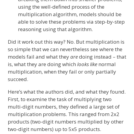
using the well-defined process of the
multiplication algorithm, models should be
able to solve these problems via step-by-step
reasoning using that algorithm.
Did it work out this way? No. But multiplication is
so simple that we can nevertheless see where the
models fail and what they
are
doing instead – that
is, what they are doing which
looks like
normal
multiplication, when they fail or only partially
succeed.
Here’s what the authors did, and what they found.
First, to examine the task of multiplying two
multi-digit numbers, they defined a large set of
multiplication problems. This ranged from 2x2
products (two-digit numbers multiplied by other
two-digit numbers) up to 5x5 products.