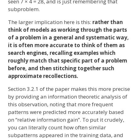
seen 7 × 4 = 28, and is just remembering that
subproblem.
The larger implication here is this:
rather than
think of models as working through the parts
of a problem in a general and systematic way,
it is often more accurate to think of them as
search engines, recalling examples which
roughly match that specific part of a problem
before, and then stitching together such
approximate recollections.
Section 3.2.1 of the paper makes this more precise
by providing an information theoretic analysis of
this observation, noting that more frequent
patterns were predicted more accurately based
on “relative information gain”. To put it crudely,
you can literally count how often similar
subpatterns appeared in the training data, and