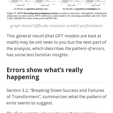
graph-based difficulty measures predict performance
This general result (that GPT models are bad at
math) may be old news to you but the next part of
the analysis, which describes
the pattern of errors
,
has some less familiar insights.
Errors show what’s really
happening
Section 3.2, “Breaking Down Success and Failures
of Transformers”, summarizes what the pattern of
error seems to suggest.