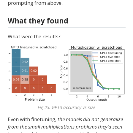
prompting from above.
What they found
What were the results?
Fig 23. GPT3 accuracy vs size
Even with finetuning,
the models did not generalize
from the small multiplications problems they’d seen