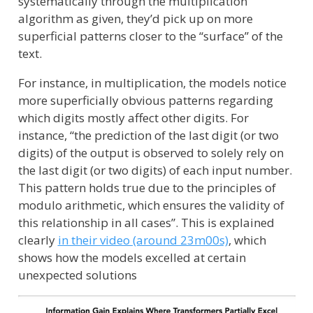
systematically through the multiplication
algorithm as given, they’d pick up on more
superficial patterns closer to the “surface” of the
text.
For instance, in multiplication, the models notice
more superficially obvious patterns regarding
which digits mostly affect other digits. For
instance, “the prediction of the last digit (or two
digits) of the output is observed to solely rely on
the last digit (or two digits) of each input number.
This pattern holds true due to the principles of
modulo arithmetic, which ensures the validity of
this relationship in all cases”. This is explained
clearly
in their video (around 23m00s)
, which
shows how the models excelled at certain
unexpected solutions