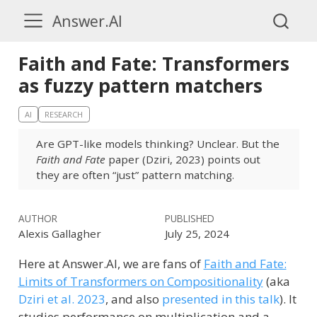
Answer.AI
Faith and Fate: Transformers
as fuzzy pattern matchers
AI
RESEARCH
Are GPT-like models thinking? Unclear. But the
Faith and Fate
paper (Dziri, 2023) points out
they are often “just” pattern matching.
AUTHOR
PUBLISHED
Alexis Gallagher
July 25, 2024
Here at Answer.AI, we are fans of
Faith and Fate:
Limits of Transformers on Compositionality
(aka
Dziri et al. 2023
, and also
presented in this talk
)
. It
studies performance on multiplication and a