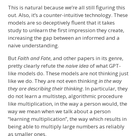
This is natural because we’re all still figuring this
out. Also, it’s a counter-intuitive technology. These
models are so deceptively fluent that it takes
study to unlearn the first impression they create,
increasing the gap between an informed and a
naive understanding.
But
Faith and Fate
, and other papers in its genre,
pretty clearly refute the
naive idea
of what GPT-
like models do. These models are not thinking just
like we do. They are not even thinking
in the way
they are describing their thinking
. In particular, they
do not learn a multistep, algorithmic procedure
like multiplication, in the way a person would, the
way we mean when we talk about a person
“learning multiplication”, the way which results in
being able to multiply large numbers as reliably
as smaller ones.