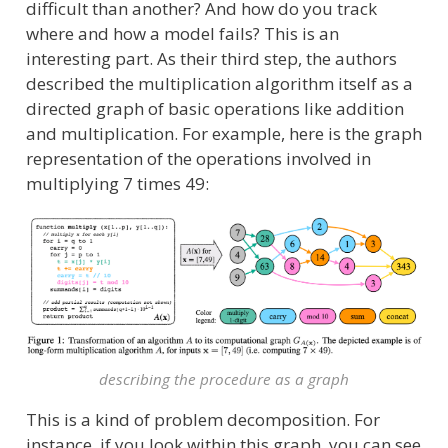
difficult than another? And how do you track
where and how a model fails? This is an
interesting part. As their third step, the authors
described the multiplication algorithm itself as a
directed graph of basic operations like addition
and multiplication. For example, here is the graph
representation of the operations involved in
multiplying 7 times 49:
describing the procedure as a graph
This is a kind of problem decomposition. For
instance, if you look within this graph, you can see