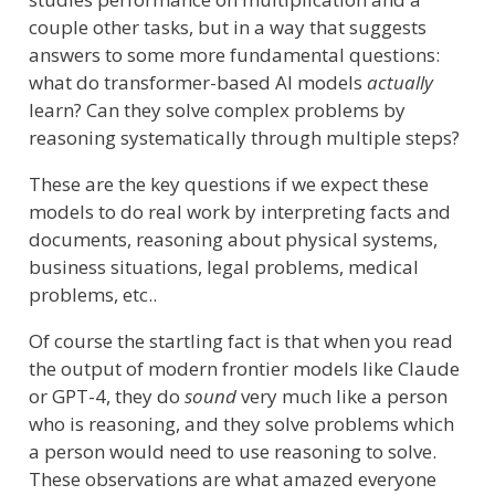
couple other tasks, but in a way that suggests
answers to some more fundamental questions:
what do transformer-based AI models
actually
learn? Can they solve complex problems by
reasoning systematically through multiple steps?
These are the key questions if we expect these
models to do real work by interpreting facts and
documents, reasoning about physical systems,
business situations, legal problems, medical
problems, etc..
Of course the startling fact is that when you read
the output of modern frontier models like Claude
or GPT-4, they do
sound
very much like a person
who is reasoning, and they solve problems which
a person would need to use reasoning to solve.
These observations are what amazed everyone