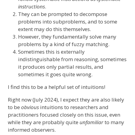
instructions
.
They can be prompted to decompose
problems into subproblems, and to some
extent may do this themselves.
However, they fundamentally solve many
problems by a kind of fuzzy matching.
Sometimes this is externally
indistinguishable from reasoning, sometimes
it produces only partial results, and
sometimes it goes quite wrong.
I find this to be a helpful set of intuitions!
Right now (July 2024), I expect they are also likely
to be
obvious
intuitions to researchers and
practitioners focused closely on this issue, even
while they are probably quite
unfamiliar
to many
informed observers.