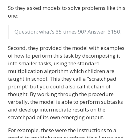
So they asked models to solve problems like this
one:
Question: what’s 35 times 90? Answer: 3150.
Second, they provided the model with examples
of how to perform this task by decomposing it
into smaller tasks, using the standard
multiplication algorithm which children are
taught in school. This they call a “scratchpad
prompt” but you could also call it chain of
thought. By working through the procedure
verbally, the model is able to perform subtasks
and develop intermediate results on the
scratchpad of its own emerging output.
For example, these were the instructions to a
model to multiply two numbers (this figure and