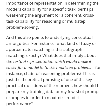
importance of representation in determining the
model’s capability for a specific task, perhaps
weakening the argument for a coherent, cross-
task capability for reasoning or multistep
problem-solving.
And this also points to underlying conceptual
ambiguities. For instance, what kind of fuzzy or
approximate matching is this subgraph
matching, exactly? What does that imply about
the
textual representation which would make it
easier for a model to tackle multistep problems
– for
instance, chain-of-reasoning problems? This is
just the theoretical phrasing of one of the key
practical questions of the moment: how should I
prepare my training data or my few-shot prompt
examples in order to maximize model
performance?