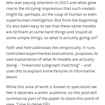
who was paying attention in 2023 and what gave
rise to the dizzying impression that such models
might be, perhaps, on the cusp of human or even
superhuman intelligence. But from the beginning
it’s also been easy to see that these same models
are brilliant at some hard things and stupid at
1
some simple things, so what is actually going on?
Faith and Fate
addresses this empirically. It runs
controlled experimental evaluations, proposes its
own explanation of what AI models are actually
doing – “linearized subgraph matching” – and
uses this to explain some failures in informative
detail.
While this area of work is known to specialists we
feel it deserves a wider audience, so this post will
summarize part of the paper to share this point of
view. Time to delve! (😛)