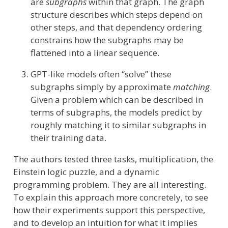
are
subgraphs
within that graph. The graph
structure describes which steps depend on
other steps, and that dependency ordering
constrains how the subgraphs may be
flattened into a linear sequence.
GPT-like models often “solve” these
subgraphs simply by approximate
matching
.
Given a problem which can be described in
terms of subgraphs, the models predict by
roughly matching it to similar subgraphs in
their training data.
The authors tested three tasks, multiplication, the
Einstein logic puzzle, and a dynamic
programming problem. They are all interesting.
To explain this approach more concretely, to see
how their experiments support this perspective,
and to develop an intuition for what it implies