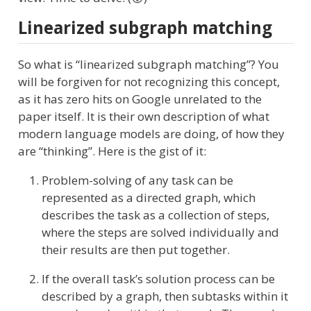
Linearized subgraph matching
So what is “linearized subgraph matching”? You
will be forgiven for not recognizing this concept,
as it has zero hits on Google unrelated to the
paper itself. It is their own description of what
modern language models are doing, of how they
are “thinking”. Here is the gist of it:
Problem-solving of any task can be
represented as a directed graph, which
describes the task as a collection of steps,
where the steps are solved individually and
their results are then put together.
If the overall task’s solution process can be
described by a graph, then subtasks within it