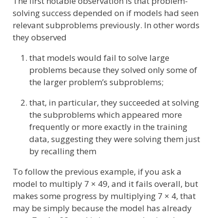
The first notable observation is that problem-
solving success depended on if models had seen
relevant subproblems previously. In other words
they observed
that models would fail to solve large
problems because they solved only some of
the larger problem’s subproblems;
that, in particular, they succeeded at solving
the subproblems which appeared more
frequently or more exactly in the training
data, suggesting they were solving them just
by recalling them
To follow the previous example, if you ask a
model to multiply 7 × 49, and it fails overall, but
makes some progress by multiplying 7 × 4, that
may be simply because the model has already