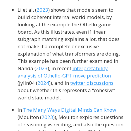
Li et al. (
2023
)
shows that models seem to
build coherent internal world models, by
looking at the example the Othello game
board. As this illustrates, even if linear
subgraph matching explains a lot, that does
not make it a complete or exclusive
explanation of what transformers are doing.
This example has been further examined in
Nanda (
2023
)
, in recent
interpretability
analysis of Othello-GPT move prediction
(
jylin04
(
2024
)
), and in
twitter discussions
about whether this represents a “cohesive”
world state model.
In
The Many Ways Digital Minds Can Know
(
Moulton (
2023
)
), Moulton explores questions
of reasoning vs reciting, and also the question