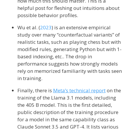
how much this should matter. This is a
helpful post for fleshing out intuitions about
possible behavior profiles.
Wu et al. (
2023
)
is an extensive empirical
study over many “counterfactual variants” of
realistic tasks, such as playing chess but with
modified rules, generating Python but with 1-
based indexing, etc.. The drop in
performance suggests how strongly models
rely on memorized familiarity with tasks seen
in training.
Finally, there is
Meta’s technical report
on the
training of the Llama 3.1 models, including
the 405 B model. This is the first detailed,
public description of the training procedure
for a model in the same capability class as
Claude Sonnet 3.5 and GPT-4. It lists various