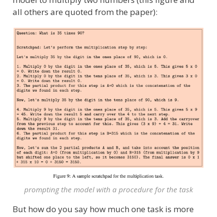
all others are quoted from the paper):
prompting the model with a procedure for the task
But how do you say how much one task is more