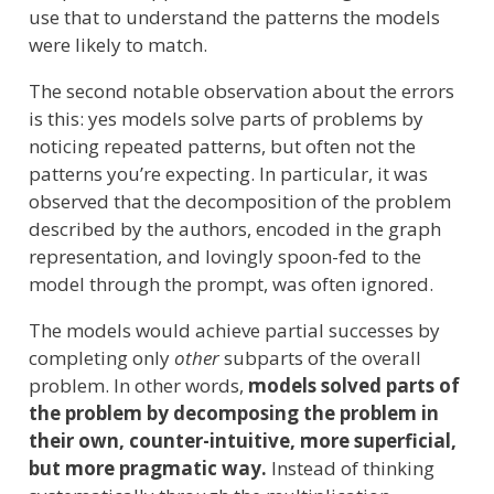
use that to understand the patterns the models
were likely to match.
The second notable observation about the errors
is this: yes models solve parts of problems by
noticing repeated patterns, but often not the
patterns you’re expecting. In particular, it was
observed that the decomposition of the problem
described by the authors, encoded in the graph
representation, and lovingly spoon-fed to the
model through the prompt, was often ignored.
The models would achieve partial successes by
completing only
other
subparts of the overall
problem. In other words,
models solved parts of
the problem by decomposing the problem in
their own, counter-intuitive, more superficial,
but more pragmatic way.
Instead of thinking