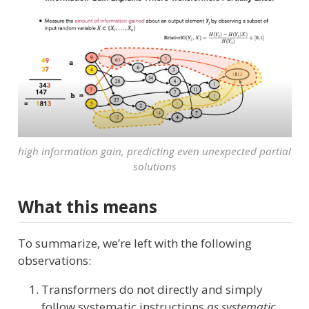
high information gain, predicting even unexpected partial
solutions
What this means
To summarize, we’re left with the following
observations:
Transformers do not directly and simply
follow systematic instructions
as systematic