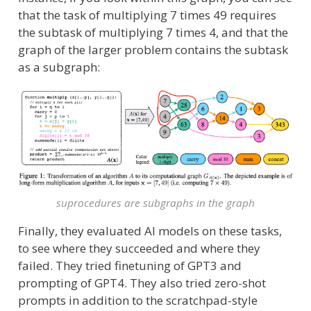
that the task of multiplying 7 times 49 requires
the subtask of multiplying 7 times 4, and that the
graph of the larger problem contains the subtask
as a subgraph:
suprocedures are subgraphs in the graph
Finally, they evaluated AI models on these tasks,
to see where they succeeded and where they
failed. They tried finetuning of GPT3 and
prompting of GPT4. They also tried zero-shot
prompts in addition to the scratchpad-style