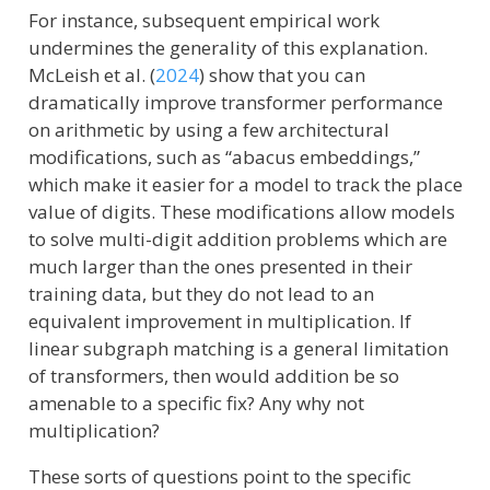
For instance, subsequent empirical work
undermines the generality of this explanation.
McLeish et al. (
2024
)
show that you can
dramatically improve transformer performance
on arithmetic by using a few architectural
modifications, such as “abacus embeddings,”
which make it easier for a model to track the place
value of digits. These modifications allow models
to solve multi-digit addition problems which are
much larger than the ones presented in their
training data, but they do not lead to an
equivalent improvement in multiplication. If
linear subgraph matching is a general limitation
of transformers, then would addition be so
amenable to a specific fix? Any why not
multiplication?
These sorts of questions point to the specific