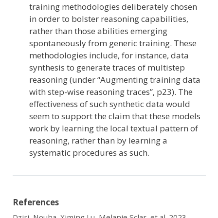
training methodologies deliberately chosen
in order to bolster reasoning capabilities,
rather than those abilities emerging
spontaneously from generic training. These
methodologies include, for instance, data
synthesis to generate traces of multistep
reasoning (under “Augmenting training data
with step-wise reasoning traces”, p23). The
effectiveness of such synthetic data would
seem to support the claim that these models
work by learning the local textual pattern of
reasoning, rather than by learning a
systematic procedures as such.
References
Dziri, Nouha, Ximing Lu, Melanie Sclar, et al. 2023.