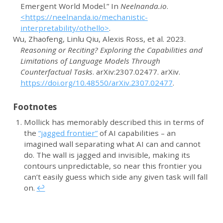
Emergent World Model.”
In
Neelnanda.io
.
<https://neelnanda.io/mechanistic-
interpretability/othello>
.
Wu, Zhaofeng, Linlu Qiu, Alexis Ross, et al. 2023.
Reasoning or Reciting? Exploring the Capabilities and
Limitations of Language Models Through
Counterfactual Tasks
.
arXiv
:2307.02477.
arXiv
.
https://doi.org/10.48550/arXiv.2307.02477
.
Footnotes
Mollick has memorably described this in terms of
the
“jagged frontier”
of AI capabilities – an
imagined wall separating what AI can and cannot
do. The wall is jagged and invisible, making its
contours unpredictable, so near this frontier you
can’t easily guess which side any given task will fall
on.
↩︎