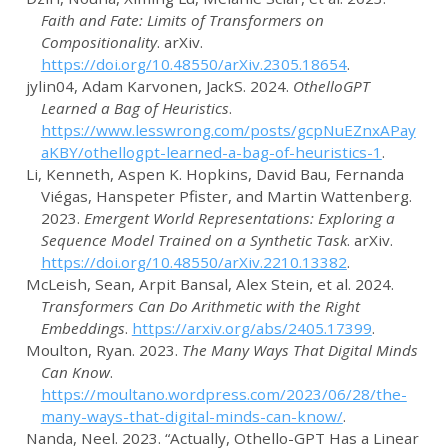
Faith and
Fate
:
Limits
of
Transformers
on
Compositionality
. arXiv.
https://doi.org/10.48550/arXiv.2305.18654
.
jylin04, Adam Karvonen, JackS
. 2024.
OthelloGPT
Learned a Bag of Heuristics
.
https://www.lesswrong.com/posts/gcpNuEZnxAPay
aKBY/othellogpt-learned-a-bag-of-heuristics-1
.
Li, Kenneth, Aspen K. Hopkins, David Bau, Fernanda
Viégas, Hanspeter Pfister, and Martin Wattenberg.
2023.
Emergent
World
Representations
:
Exploring
a
Sequence
Model
Trained
on a
Synthetic
Task
. arXiv.
https://doi.org/10.48550/arXiv.2210.13382
.
McLeish, Sean, Arpit Bansal, Alex Stein, et al. 2024.
Transformers Can Do Arithmetic with the Right
Embeddings
.
https://arxiv.org/abs/2405.17399
.
Moulton, Ryan. 2023.
The Many Ways That Digital Minds
Can Know
.
https://moultano.wordpress.com/2023/06/28/the-
many-ways-that-digital-minds-can-know/
.
Nanda, Neel. 2023.
“Actually, Othello-GPT Has a Linear