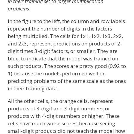
in their training set to larger multiplication
problems
.
In the figure to the left, the column and row labels
represent the number of digits in the factors
being multiplied. The cells for 1x1, 1x2, 1x3, 2x2,
and 2x3, represent predictions on products of 2-
digit times 3-digit factors, or smaller. They are
blue, to indicate that the model was trained on
such products. The scores are pretty good (0.92 to
1) because the models performed well on
predicting problems of the same scale as the ones
in their training data.
All the other cells, the orange cells, represent
products of 3-digit and 3-digit numbers, or
products with 4-digit numbers or higher. These
cells have much worse scores, because seeing
small-digit products did not teach the model how