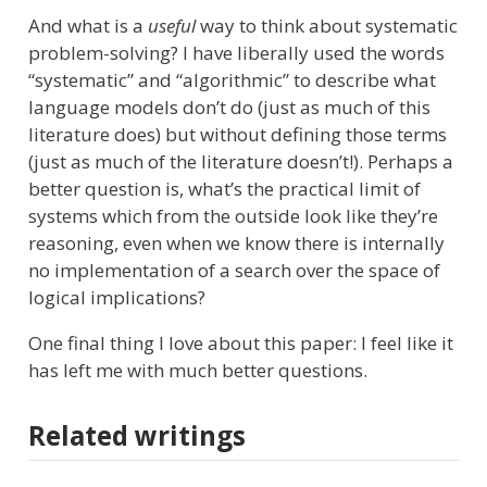
And what is a
useful
way to think about systematic
problem-solving? I have liberally used the words
“systematic” and “algorithmic” to describe what
language models don’t do (just as much of this
literature does) but without defining those terms
(just as much of the literature doesn’t!). Perhaps a
better question is, what’s the practical limit of
systems which from the outside look like they’re
reasoning, even when we know there is internally
no implementation of a search over the space of
logical implications?
One final thing I love about this paper: I feel like it
has left me with much better questions.
Related writings