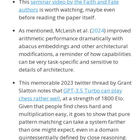
This
seminar video by the Faith and Fate
authors
is worth watching, maybe even
before reading the paper itself.
As mentioned,
McLeish et al. (
2024
)
improved
arithmetic performance dramatically with
abacus embeddings and other architectural
modifications, a reminder of how capabilities
can be very task-specific and sensitive to
details of architecture.
This memorable 2023 twitter thread by Grant
Slatton notes that
GPT-3.5 Turbo can play
chess rather well
, at a strength of 1800 Elo.
Given that people find chess hard and
multiplication easy, it goes to show that pure
pattern matching can take a system farther
than one might expect, even in a domain
quintessentially defined by close reasoning.