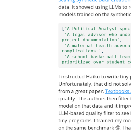
data. It showed using LLMs to 
models trained on the synthetic
[
"A Political Analyst spec
'A legal advisor who unde
project documentation'
,
'A maternal health advoca
complications.'
,
'A school basketball team
prioritized over student c
I instructed Haiku to write tin
Unfortunately, that did not solv
from a great paper,
Textbooks 
quality. The authors then filter
model on that data and it impr
LLM-based quality filter to see
tiny programs. I trained my m
on the same benchmark 🤓. I hav