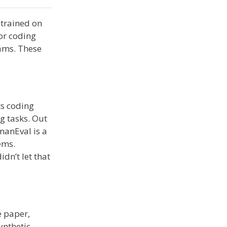
 trained on
for coding
ams. These
ts coding
g tasks. Out
manEval is a
ems.
dn’t let that
e paper,
ynthetic