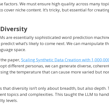
ese factors. We must ensure high quality across many top
o cover niche content. It’s tricky, but essential for creating
 Diversity
 LLMs are essentially sophisticated word prediction machin
predict what’s likely to come next. We can manipulate th
anguage space.
 the paper,
Scaling Synthetic Data Creation with 1,000,00
opt different personas, we can generate diverse, coherent
aising the temperature that can cause more varied but no
that diversity isn’t only about breadth, but also depth.
erent topics and complexities. This taught the LLM to han
lty levels.