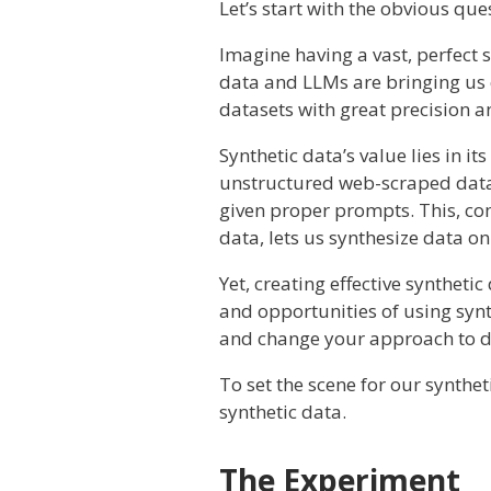
Let’s start with the obvious qu
Imagine having a vast, perfect s
data and LLMs are bringing us c
datasets with great precision a
Synthetic data’s value lies in it
unstructured web-scraped data.
given proper prompts. This, com
data, lets us synthesize data on
Yet, creating effective syntheti
and opportunities of using synth
and change your approach to da
To set the scene for our synthe
synthetic data.
The Experiment