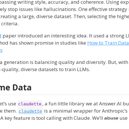
passing writing style, accuracy, and coherence. Using ex
ely stop issues like hallucinations. One effective strategy 
 creating a large, diverse dataset. Then, selecting the high
criteria.
d
paper introduced an interesting idea. It used a strong 
thod has shown promise in studies like
How to Train Data-
ts
a generation is balancing quality and diversity. But, with
-quality, diverse datasets to train LLMs.
ome Data
et’s use
, a fun little library we at Answer.AI bu
claudette
re them.
is a minimal wrapper for Anthropic’s
claudette
A key feature is tool calling with Claude. We’ll
abuse
use 