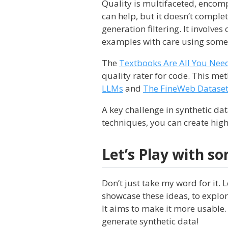
Quality is multifaceted, encom
can help, but it doesn’t complet
generation filtering. It involves
examples with care using some 
The
Textbooks Are All You Nee
quality rater for code. This me
LLMs
and
The FineWeb Datase
A key challenge in synthetic dat
techniques, you can create high
Let’s Play with s
Don’t just take my word for it. L
showcase these ideas, to explo
It aims to make it more usable. 
generate synthetic data!