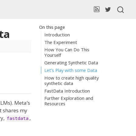
On this page
ata
Introduction
The Experiment
How You Can Do This
Yourself
Generating Synthetic Data
Let’s Play with some Data
How to create high quality
synthetic data
FastData Introduction
Further Exploration and
LLMs). Meta’s
Resources
st shares my
ry,
,
fastdata