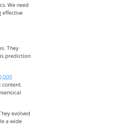
ics. We need
 effective
es. They
is prediction
0,000
 content.
nsensical
 They evolved
dle a wide