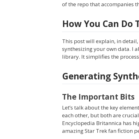
of the repo that accompanies th
How You Can Do T
This post will explain, in detail
synthesizing your own data. I a
library. It simplifies the proce
Generating Synth
The Important Bits
Let’s talk about the key element
each other, but both are crucia
Encyclopedia Britannica has high-
amazing Star Trek fan fiction p