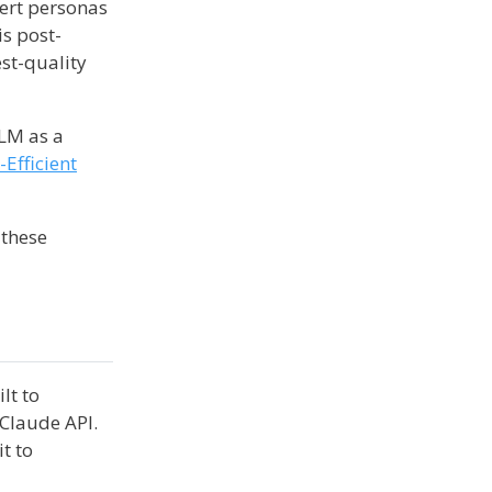
pert personas
is post-
est-quality
LLM as a
Efficient
 these
ilt to
 Claude API.
it to