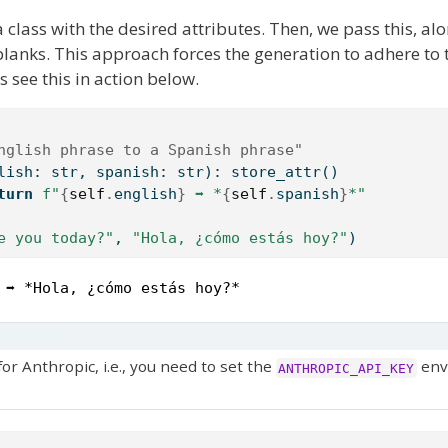
 class with the desired attributes. Then, we pass this, al
e blanks. This approach forces the generation to adhere to
s see this in action below.
nglish phrase to a Spanish phrase"
lish: 
str
, spanish: 
str
): store_attr()
turn
f"
{
self
.
english
}
 ➡ *
{
self
.
spanish
}
*"
e you today?"
, 
"Hola, ¿cómo estás hoy?"
)
 ➡ *Hola, ¿cómo estás hoy?*
r Anthropic, i.e., you need to set the
env
ANTHROPIC_API_KEY