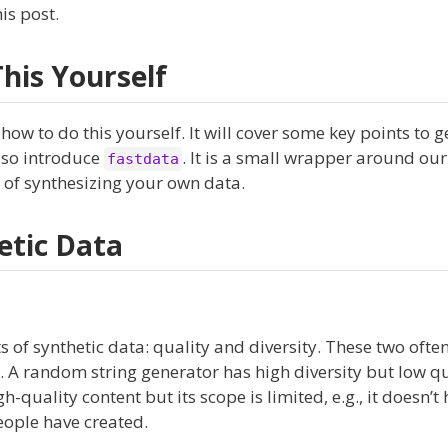
is post.
his Yourself
, how to do this yourself. It will cover some key points to 
lso introduce
. It is a small wrapper around ou
fastdata
ss of synthesizing your own data.
etic Data
s of synthetic data: quality and diversity. These two often
l. A random string generator has high diversity but low qu
quality content but its scope is limited, e.g., it doesn’t 
eople have created.