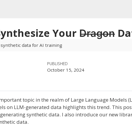
 Synthesize Your D̶r̶a̶g̶o̶n̶ D
 synthetic data for AI training
PUBLISHED
October 15, 2024
mportant topic in the realm of Large Language Models (
els on LLM-generated data highlights this trend. This po
enerating synthetic data. I also introduce our new libra
nthetic data.