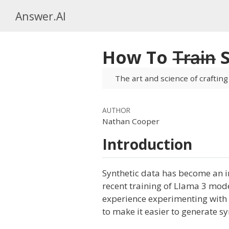
Answer.AI
How To T̶r̶a̶i̶n̶
The art and science of crafting
AUTHOR
Nathan Cooper
Introduction
Synthetic data has become an i
recent training of Llama 3 mod
experience experimenting with g
to make it easier to generate sy