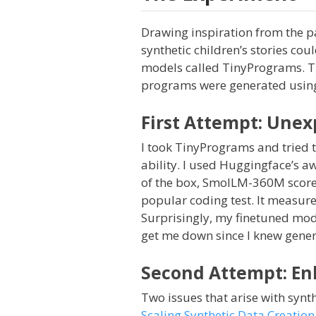
Drawing inspiration from the 
synthetic children’s stories co
models called TinyPrograms. T
programs were generated using
First Attempt: Une
I took TinyPrograms and tried t
ability. I used Huggingface’s 
of the box, SmolLM-360M score
popular coding test. It measure
Surprisingly, my finetuned mod
get me down since I knew genera
Second Attempt: En
Two issues that arise with synth
Scaling Synthetic Data Creatio