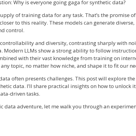
estion: Why is everyone going gaga for synthetic data?
upply of training data for any task. That’s the promise of
loser to this reality. These models can generate diverse,
nd control.
s controllability and diversity, contrasting sharply with noi
 Modern LLMs show a strong ability to follow instructi
bined with their vast knowledge from training on interne
 any topic, no matter how niche, and shape it to fit our ne
c data often presents challenges. This post will explore th
etic data. I’ll share practical insights on how to unlock it
ta-driven tasks.
tic data adventure, let me walk you through an experimen