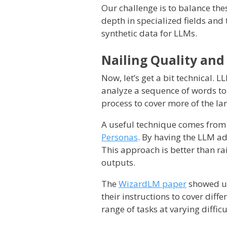
Our challenge is to balance th
depth in specialized fields and t
synthetic data for LLMs.
Nailing Quality and
Now, let’s get a bit technical.
analyze a sequence of words to 
process to cover more of the l
A useful technique comes from
Personas
. By having the LLM ad
This approach is better than r
outputs.
The
WizardLM paper
showed us 
their instructions to cover diff
range of tasks at varying difficu