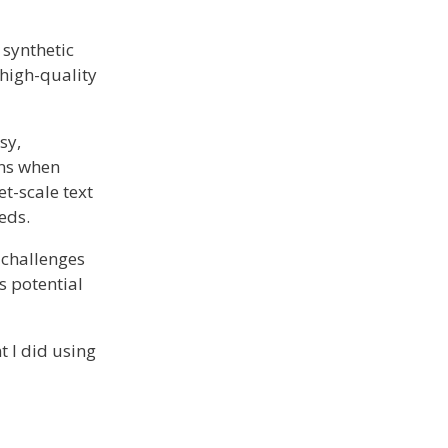
 synthetic
 high-quality
sy,
ons when
t-scale text
eds.
e challenges
s potential
t I did using