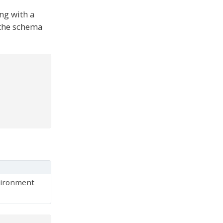
ong with a
 the schema
ironment