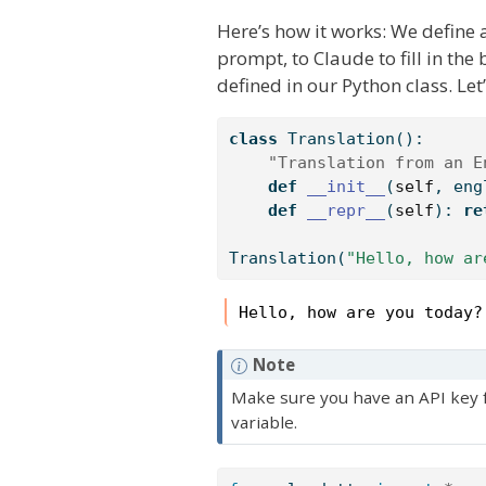
Here’s how it works: We define a
prompt, to Claude to fill in th
defined in our Python class. Let’
class
 Translation():
"Translation from an E
def
__init__
(
self
, eng
def
__repr__
(
self
): 
re
Translation(
"Hello, how ar
Hello, how are you today?
Note
Make sure you have an API key fo
variable.