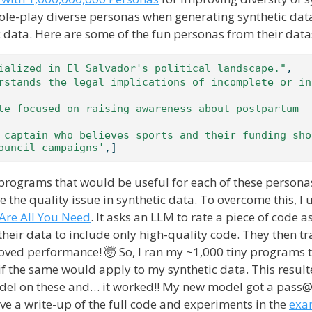
role-play diverse personas when generating synthetic da
 data. Here are some of the fun personas from their data
ialized in El Salvador's political landscape."
,
rstands the legal implications of incomplete or in
te focused on raising awareness about postpartum 
 captain who believes sports and their funding shou
ouncil campaigns'
,]
y programs that would be useful for each of these persona
e the quality issue in synthetic data. To overcome this, I
Are All You Need
. It asks an LLM to rate a piece of code a
 their data to include only high-quality code. They then tr
oved performance! 🤯 So, I ran my ~1,000 tiny programs
 if the same would apply to my synthetic data. This result
odel on these and… it worked!! My new model got a pass
e a write-up of the full code and experiments in the
exa