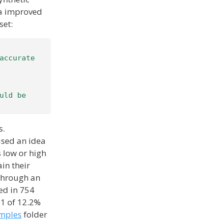
ta improved
set:
accurate 
ld be 
s.
 used an idea
s low or high
ain their
 through an
ed in 754
@1 of 12.2%
mples
folder