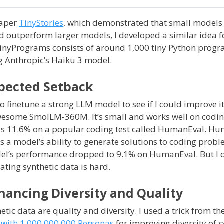
paper
TinyStories
, which demonstrated that small models
uld outperform larger models, I developed a similar idea 
inyPrograms consists of around 1,000 tiny Python progr
 Anthropic’s Haiku 3 model.
xpected Setback
o finetune a strong LLM model to see if I could improve i
awesome SmolLM-360M. It’s small and works well on codin
s 11.6% on a popular coding test called HumanEval. Hu
s a model’s ability to generate solutions to coding probl
el’s performance dropped to 9.1% on HumanEval. But I di
ting synthetic data is hard.
hancing Diversity and Quality
etic data are quality and diversity. I used a trick from th
n with 1,000,000,000 Personas
for improving diversity of s