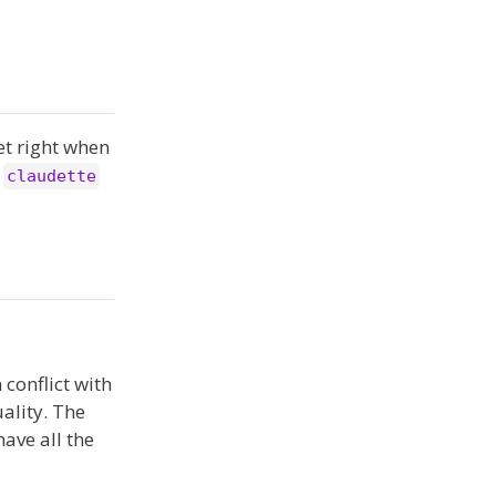
get right when
r
claudette
 conflict with
ality. The
have all the