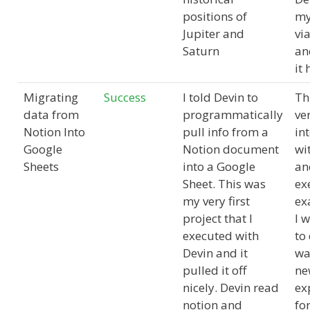
positions of
my
Jupiter and
vi
Saturn
an
it
Migrating
Success
I told Devin to
Th
data from
programmatically
ver
Notion Into
pull info from a
in
Google
Notion document
wi
Sheets
into a Google
an
Sheet. This was
ex
my very first
ex
project that I
I 
executed with
to
Devin and it
wa
pulled it off
ne
nicely. Devin read
ex
notion and
fo