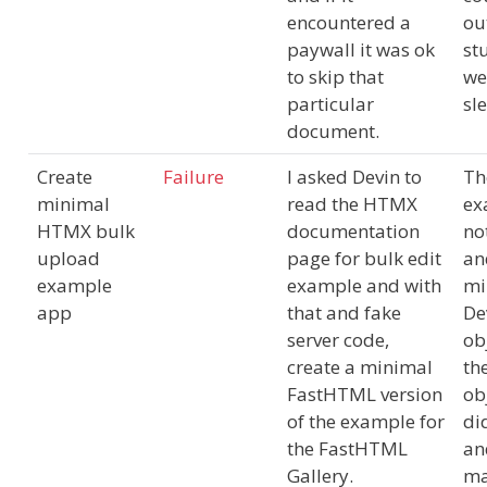
encountered a
out
paywall it was ok
st
to skip that
we
particular
sl
document.
Create
Failure
I asked Devin to
Th
minimal
read the HTMX
ex
HTMX bulk
documentation
no
upload
page for bulk edit
an
example
example and with
mi
app
that and fake
De
server code,
ob
create a minimal
th
FastHTML version
ob
of the example for
did
the FastHTML
an
Gallery.
m