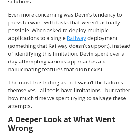
solutions.
Even more concerning was Devin’s tendency to
press forward with tasks that weren’t actually
possible. When asked to deploy multiple
applications to a single
Railway
deployment
(something that Railway doesn’t support), instead
of identifying this limitation, Devin spent over a
day attempting various approaches and
hallucinating features that didn’t exist.
The most frustrating aspect wasn’t the failures
themselves - all tools have limitations - but rather
how much time we spent trying to salvage these
attempts.
A Deeper Look at What Went
Wrong