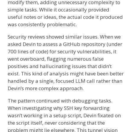
modify them, adding unnecessary complexity to
simple tasks. While it occasionally provided
useful notes or ideas, the actual code it produced
was consistently problematic.
Security reviews showed similar issues. When we
asked Devin to assess a GitHub repository (under
700 lines of code) for security vulnerabilities, it
went overboard, flagging numerous false
positives and hallucinating issues that didn’t
exist. This kind of analysis might have been better
handled by a single, focused LLM call rather than
Devin’s more complex approach.
The pattern continued with debugging tasks.
When investigating why SSH key forwarding
wasn’t working in a setup script, Devin fixated on
the script itself, never considering that the
problem might lie elsewhere. This tunnel vision