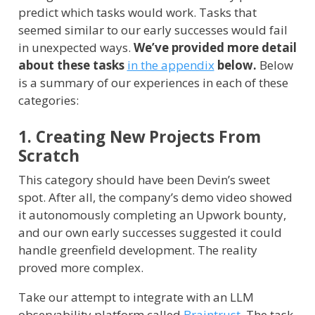
predict which tasks would work. Tasks that
seemed similar to our early successes would fail
in unexpected ways.
We’ve provided more detail
about these tasks
in the appendix
below.
Below
is a summary of our experiences in each of these
categories:
1. Creating New Projects From
Scratch
This category should have been Devin’s sweet
spot. After all, the company’s demo video showed
it autonomously completing an Upwork bounty,
and our own early successes suggested it could
handle greenfield development. The reality
proved more complex.
Take our attempt to integrate with an LLM
observability platform called
Braintrust
. The task