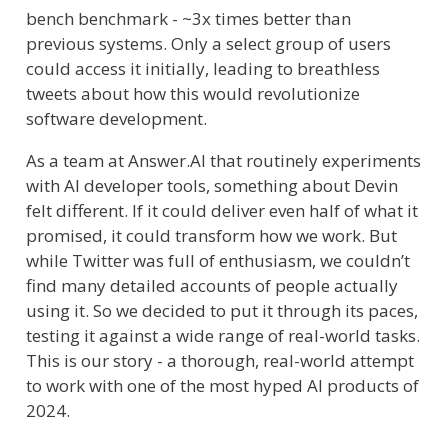
bench benchmark - ~3x times better than
previous systems. Only a select group of users
could access it initially, leading to breathless
tweets about how this would revolutionize
software development.
As a team at Answer.AI that routinely experiments
with AI developer tools, something about Devin
felt different. If it could deliver even half of what it
promised, it could transform how we work. But
while Twitter was full of enthusiasm, we couldn’t
find many detailed accounts of people actually
using it. So we decided to put it through its paces,
testing it against a wide range of real-world tasks.
This is our story - a thorough, real-world attempt
to work with one of the most hyped AI products of
2024.