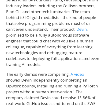
industry leaders including the Collison brothers,
Elad Gil, and other tech luminaries. The team
behind it? IOI gold medalists - the kind of people
that solve programming problems most of us
can’t even understand. Their product,
Devin
,
promised to be a fully autonomous software
engineer that could chat with you like a human
colleague, capable of everything from learning
new technologies and debugging mature
codebases to deploying full applications and even
training AI models.
The early demos were compelling.
A video
showed Devin independently completing an
Upwork bounty, installing and running a PyTorch
1
project without human intervention.
The
company claimed Devin could resolve 13.86% of
real-world GitHub issues end-to-end on the SWE-