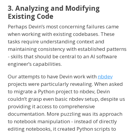
3. Analyzing and Modifying
Existing Code
Perhaps Devin’s most concerning failures came
when working with existing codebases. These
tasks require understanding context and
maintaining consistency with established patterns
- skills that should be central to an AI software
engineer’s capabilities.
Our attempts to have Devin work with
nbdev
projects were particularly revealing. When asked
to migrate a Python project to nbdev, Devin
couldn’t grasp even basic nbdev setup, despite us
providing it access to comprehensive
documentation. More puzzling was its approach
to notebook manipulation - instead of directly
editing notebooks, it created Python scripts to