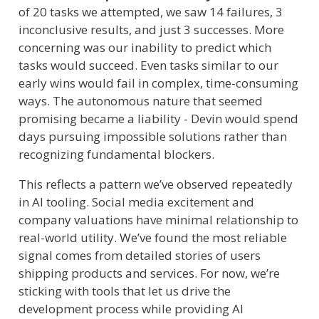
of 20 tasks we attempted, we saw 14 failures, 3
inconclusive results, and just 3 successes. More
concerning was our inability to predict which
tasks would succeed. Even tasks similar to our
early wins would fail in complex, time-consuming
ways. The autonomous nature that seemed
promising became a liability - Devin would spend
days pursuing impossible solutions rather than
recognizing fundamental blockers.
This reflects a pattern we’ve observed repeatedly
in AI tooling. Social media excitement and
company valuations have minimal relationship to
real-world utility. We’ve found the most reliable
signal comes from detailed stories of users
shipping products and services. For now, we’re
sticking with tools that let us drive the
development process while providing AI