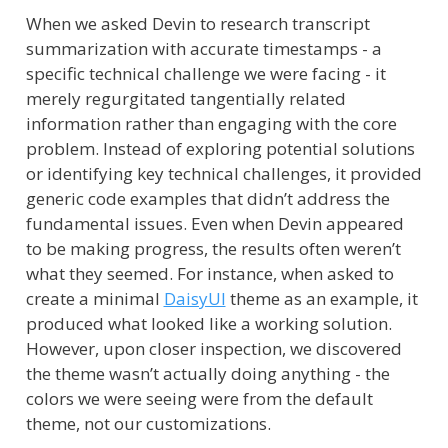
When we asked Devin to research transcript
summarization with accurate timestamps - a
specific technical challenge we were facing - it
merely regurgitated tangentially related
information rather than engaging with the core
problem. Instead of exploring potential solutions
or identifying key technical challenges, it provided
generic code examples that didn’t address the
fundamental issues. Even when Devin appeared
to be making progress, the results often weren’t
what they seemed. For instance, when asked to
create a minimal
DaisyUI
theme as an example, it
produced what looked like a working solution.
However, upon closer inspection, we discovered
the theme wasn’t actually doing anything - the
colors we were seeing were from the default
theme, not our customizations.