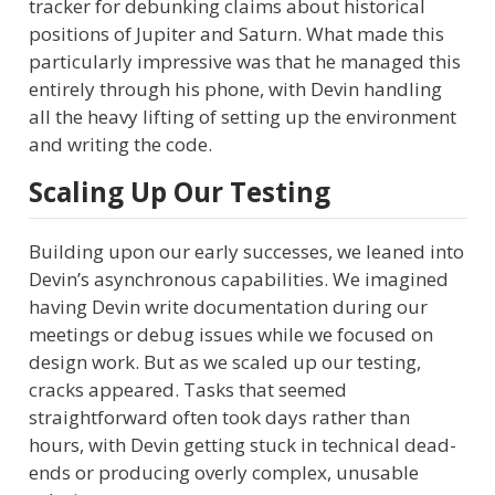
tracker for debunking claims about historical
positions of Jupiter and Saturn. What made this
particularly impressive was that he managed this
entirely through his phone, with Devin handling
all the heavy lifting of setting up the environment
and writing the code.
Scaling Up Our Testing
Building upon our early successes, we leaned into
Devin’s asynchronous capabilities. We imagined
having Devin write documentation during our
meetings or debug issues while we focused on
design work. But as we scaled up our testing,
cracks appeared. Tasks that seemed
straightforward often took days rather than
hours, with Devin getting stuck in technical dead-
ends or producing overly complex, unusable