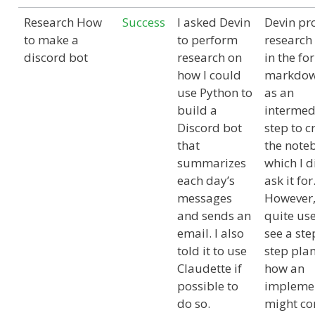
Research How
Success
I asked Devin
Devin pr
to make a
to perform
research
discord bot
research on
in the fo
how I could
markdown
use Python to
as an
build a
intermed
Discord bot
step to c
that
the note
summarizes
which I d
each day’s
ask it for
messages
However,
and sends an
quite use
email. I also
see a ste
told it to use
step pla
Claudette if
how an
possible to
impleme
do so.
might c