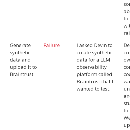
so
ab
to
wi
ra
Generate
Failure
I asked Devin to
De
synthetic
create synthetic
cr
data and
data for a LLM
ov
upload it to
observability
co
Braintrust
platform called
co
Braintrust that I
wa
wanted to test.
un
an
st
to 
We
up