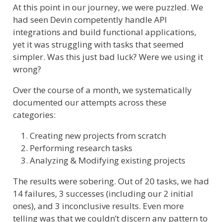
At this point in our journey, we were puzzled. We
had seen Devin competently handle API
integrations and build functional applications,
yet it was struggling with tasks that seemed
simpler. Was this just bad luck? Were we using it
wrong?
Over the course of a month, we systematically
documented our attempts across these
categories:
Creating new projects from scratch
Performing research tasks
Analyzing & Modifying existing projects
The results were sobering. Out of 20 tasks, we had
14 failures, 3 successes (including our 2 initial
ones), and 3 inconclusive results. Even more
telling was that we couldn’t discern any pattern to