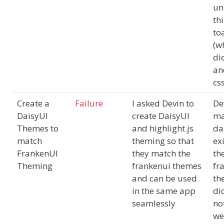
un
thi
to
(w
di
an
css
Create a
Failure
I asked Devin to
De
DaisyUI
create DaisyUI
m
Themes to
and highlight.js
da
match
theming so that
ex
FrankenUI
they match the
th
Theming
frankenui themes
fr
and can be used
th
in the same app
di
seamlessly
no
we