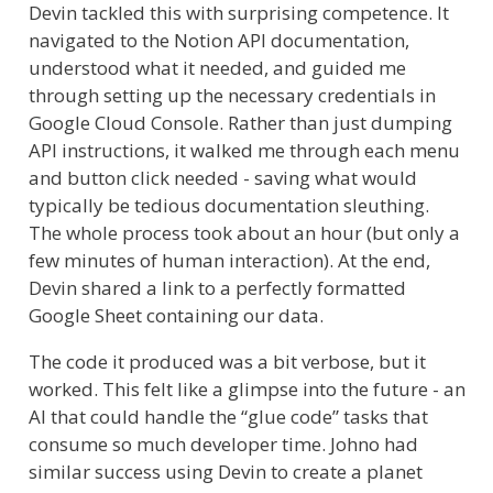
Devin tackled this with surprising competence. It
navigated to the Notion API documentation,
understood what it needed, and guided me
through setting up the necessary credentials in
Google Cloud Console. Rather than just dumping
API instructions, it walked me through each menu
and button click needed - saving what would
typically be tedious documentation sleuthing.
The whole process took about an hour (but only a
few minutes of human interaction). At the end,
Devin shared a link to a perfectly formatted
Google Sheet containing our data.
The code it produced was a bit verbose, but it
worked. This felt like a glimpse into the future - an
AI that could handle the “glue code” tasks that
consume so much developer time. Johno had
similar success using Devin to create a planet