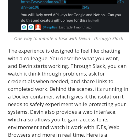
One way to initiate a task with Devin - through Slack
The experience is designed to feel like chatting
with a colleague. You describe what you want,
and Devin starts working. Through Slack, you can
watch it think through problems, ask for
credentials when needed, and share links to
completed work. Behind the scenes, it’s running in
a Docker container, which gives it the isolation it
needs to safely experiment while protecting your
systems. Devin also provides a web interface,
which also allows you to gain access to its
envirnoment and watch it work with IDEs, Web
Browsers and more in real time. Here is a