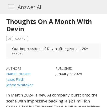
Answer.AI
Thoughts On A Month With
Devin
AI
CODING
Our impressions of Devin after giving it 20+
tasks.
AUTHORS
PUBLISHED
Hamel Husain
January 8, 2025
Isaac Flath
Johno Whitaker
In March 2024, a new AI company burst onto the
scene with impressive backing: a $21 million
Series A led by Founders Fund, with support from