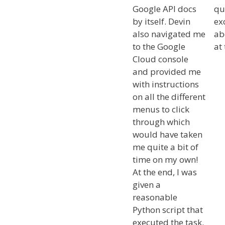
Google API docs
qu
by itself. Devin
ex
also navigated me
ab
to the Google
at 
Cloud console
and provided me
with instructions
on all the different
menus to click
through which
would have taken
me quite a bit of
time on my own!
At the end, I was
given a
reasonable
Python script that
executed the task.