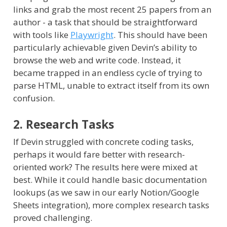
links and grab the most recent 25 papers from an
author - a task that should be straightforward
with tools like
Playwright
. This should have been
particularly achievable given Devin’s ability to
browse the web and write code. Instead, it
became trapped in an endless cycle of trying to
parse HTML, unable to extract itself from its own
confusion.
2. Research Tasks
If Devin struggled with concrete coding tasks,
perhaps it would fare better with research-
oriented work? The results here were mixed at
best. While it could handle basic documentation
lookups (as we saw in our early Notion/Google
Sheets integration), more complex research tasks
proved challenging.