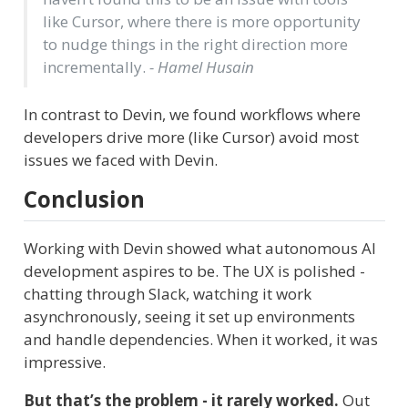
like Cursor, where there is more opportunity
to nudge things in the right direction more
incrementally.
- Hamel Husain
In contrast to Devin, we found workflows where
developers drive more (like Cursor) avoid most
issues we faced with Devin.
Conclusion
Working with Devin showed what autonomous AI
development aspires to be. The UX is polished -
chatting through Slack, watching it work
asynchronously, seeing it set up environments
and handle dependencies. When it worked, it was
impressive.
But that’s the problem - it rarely worked.
Out