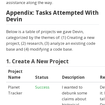
assistance along the way.
Appendix: Tasks Attempted With
Devin
Below is a table of projects we gave Devin,
categorized by the themes of: (1) Creating a new
project, (2) research, (3) analyze an existing code
base and (4) modifying a code base.
1. Create A New Project
Project
Name
Status
Description
Re
Planet
Success
I wanted to
De
Tracker
debunk some
it.
claims about
ta
historical
De