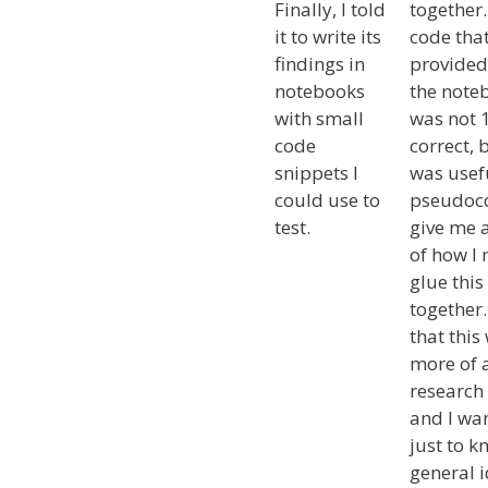
Finally, I told
together
it to write its
code that
findings in
provided
notebooks
the note
with small
was not
code
correct, b
snippets I
was usef
could use to
pseudoc
test.
give me 
of how I
glue this
together.
that this
more of 
research 
and I wa
just to k
general i