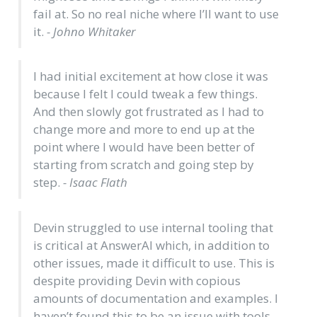
fail at. So no real niche where I’ll want to use
it.
- Johno Whitaker
I had initial excitement at how close it was
because I felt I could tweak a few things.
And then slowly got frustrated as I had to
change more and more to end up at the
point where I would have been better of
starting from scratch and going step by
step.
- Isaac Flath
Devin struggled to use internal tooling that
is critical at AnswerAI which, in addition to
other issues, made it difficult to use. This is
despite providing Devin with copious
amounts of documentation and examples. I
haven’t found this to be an issue with tools