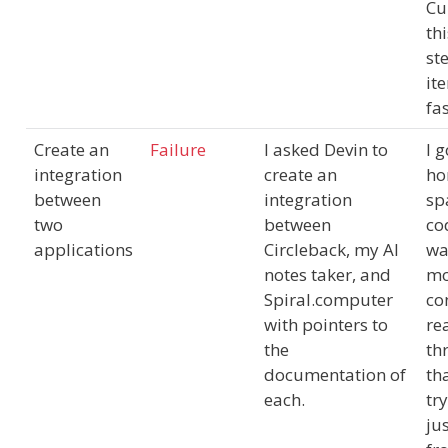
Cu
th
st
ite
fa
Create an
Failure
I asked Devin to
I g
integration
create an
ho
between
integration
sp
two
between
co
applications
Circleback, my AI
wa
notes taker, and
mo
Spiral.computer
co
with pointers to
re
the
th
documentation of
th
each.
tr
jus