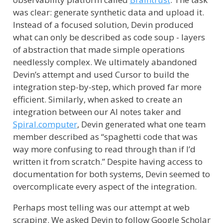
was clear: generate synthetic data and upload it.
Instead of a focused solution, Devin produced
what can only be described as code soup - layers
of abstraction that made simple operations
needlessly complex. We ultimately abandoned
Devin’s attempt and used Cursor to build the
integration step-by-step, which proved far more
efficient. Similarly, when asked to create an
integration between our AI notes taker and
Spiral.computer
, Devin generated what one team
member described as “spaghetti code that was
way more confusing to read through than if I’d
written it from scratch.” Despite having access to
documentation for both systems, Devin seemed to
overcomplicate every aspect of the integration.
Perhaps most telling was our attempt at web
scraping. We asked Devin to follow Google Scholar