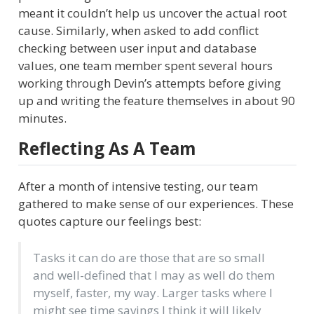
meant it couldn’t help us uncover the actual root
cause. Similarly, when asked to add conflict
checking between user input and database
values, one team member spent several hours
working through Devin’s attempts before giving
up and writing the feature themselves in about 90
minutes.
Reflecting As A Team
After a month of intensive testing, our team
gathered to make sense of our experiences. These
quotes capture our feelings best:
Tasks it can do are those that are so small
and well-defined that I may as well do them
myself, faster, my way. Larger tasks where I
might see time savings I think it will likely