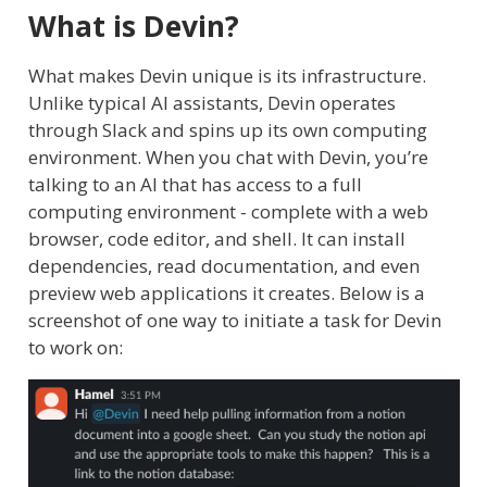
What is Devin?
What makes Devin unique is its infrastructure.
Unlike typical AI assistants, Devin operates
through Slack and spins up its own computing
environment. When you chat with Devin, you’re
talking to an AI that has access to a full
computing environment - complete with a web
browser, code editor, and shell. It can install
dependencies, read documentation, and even
preview web applications it creates. Below is a
screenshot of one way to initiate a task for Devin
to work on: