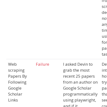
fr
scr
de
no
an
ti
us
for
pa
ta
Web
Failure
I asked Devin to
De
scraping
grab the most
in
Papers By
recent 25 papers
ho
Following
from an author on
tr
Google
Google Scholar
pa
Scholar
programmatically
tha
Links
using playwright,
se
and if it
co