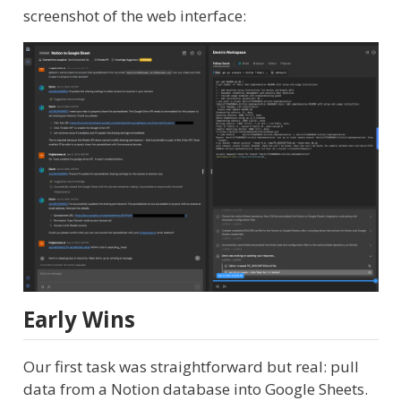
screenshot of the web interface:
Early Wins
Our first task was straightforward but real: pull
data from a Notion database into Google Sheets.