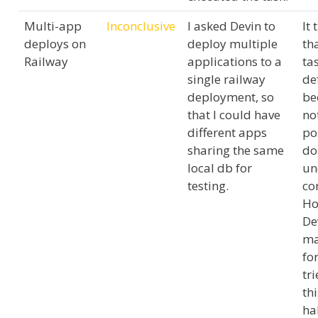
Multi-app
Inconclusive
I asked Devin to
It 
deploys on
deploy multiple
tha
Railway
applications to a
tas
single railway
de
deployment, so
be
that I could have
no
different apps
po
sharing the same
do 
local db for
un
testing.
cor
Ho
De
ma
fo
tr
th
ha