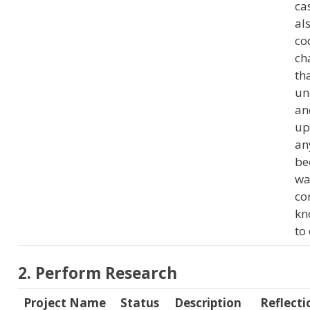
ca
al
co
ch
tha
un
an
up
any
be
wa
co
kn
to 
2. Perform Research
Project Name
Status
Description
Reflecti